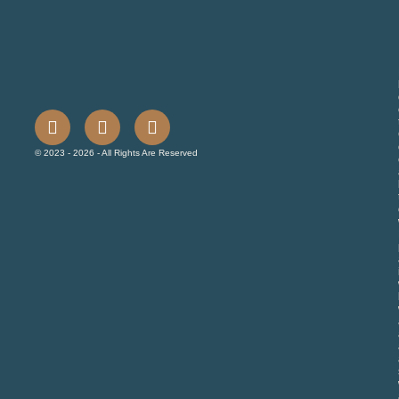
© 2023 - 2026 - All Rights Are Reserved