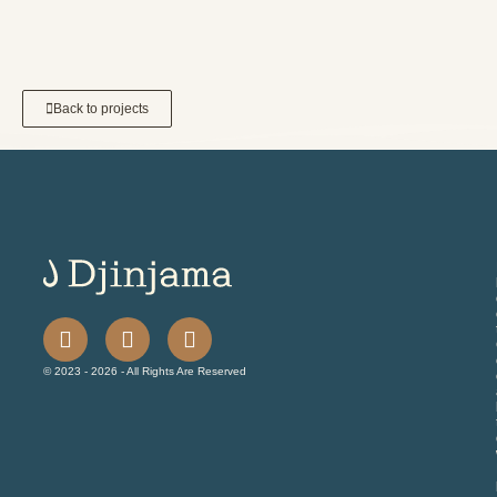
Back to projects
© 2023 - 2026 - All Rights Are Reserved