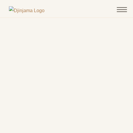
Advanced Manufacturing
Readiness Facility (The First
Building in Bradfield)