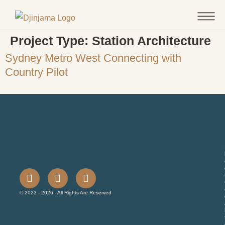
Project Type:
Station Architecture
Sydney Metro West Connecting with
Country Pilot
© 2023 - 2026 - All Rights Are Reserved