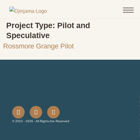
Project Type:
Pilot and
Speculative
Rossmore Grange Pilot
© 2023 - 2026 - All Rights Are Reserved