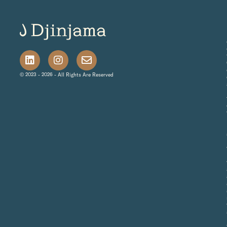
© 2023 - 2026 - All Rights Are Reserved