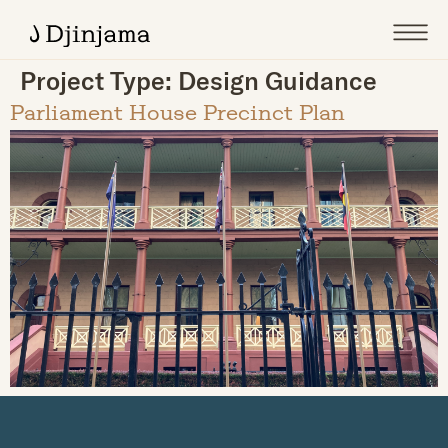
Project Type:
Design Guidance
Parliament House Precinct Plan